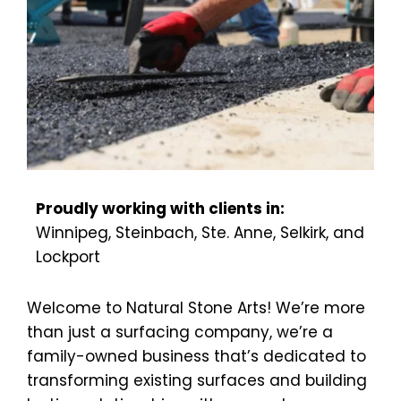
Proudly working with clients in:
Winnipeg, Steinbach, Ste. Anne, Selkirk, and 
Lockport
Welcome to Natural Stone Arts! We’re more 
than just a surfacing company, we’re a 
family-owned business that’s dedicated to 
transforming existing surfaces and building 