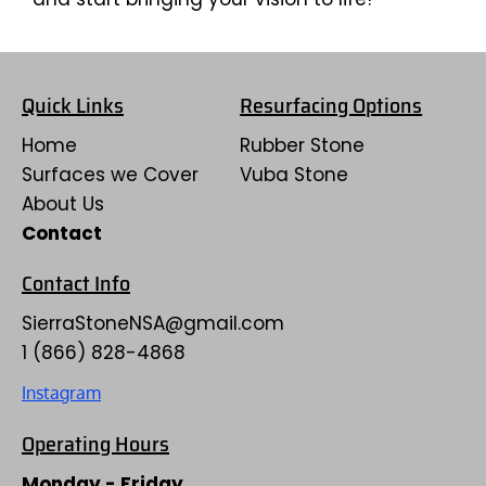
Quick Links
Resurfacing Options
Home
Rubber Stone
Surfaces we Cover
Vuba Stone
About Us
Contact
Contact Info
SierraStoneNSA
@gmail.com
1 (866) 828-4868
Instagram
Operating Hours
Monday - Friday