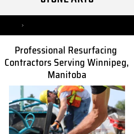
Home
Winnipeg Resurfacing Contractor
Professional Resurfacing 
Contractors Serving Winnipeg, 
Manitoba