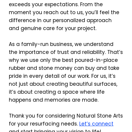
exceeds your expectations. From the 
moment you reach out to us, you’ll feel the 
difference in our personalized approach 
and genuine care for your project.
As a family-run business, we understand 
the importance of trust and reliability. That’s 
why we use only the best poured-in-place 
rubber and stone money can buy and take 
pride in every detail of our work. For us, it’s 
not just about creating beautiful surfaces, 
it’s about creating a space where life 
happens and memories are made.
Thank you for considering Natural Stone Arts 
for your resurfacing needs. 
Let’s connect
and start bringing your vision to life!