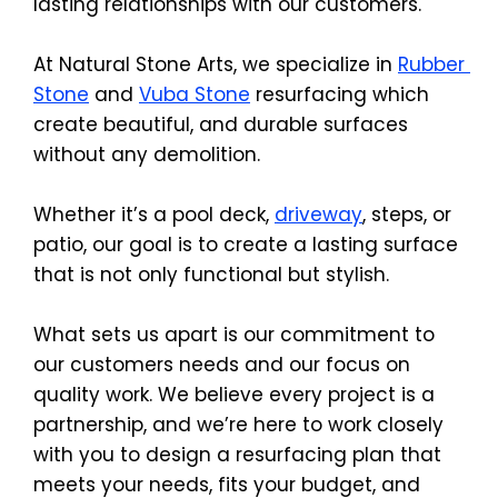
lasting relationships with our customers.
At Natural Stone Arts, we specialize in 
Rubber 
Stone
 and 
Vuba Stone
 resurfacing which 
create beautiful, and durable surfaces 
without any demolition.
Whether it’s a pool deck, 
driveway
, steps, or 
patio, our goal is to create a lasting surface 
that is not only functional but stylish.
What sets us apart is our commitment to 
our customers needs and our focus on 
quality work. We believe every project is a 
partnership, and we’re here to work closely 
with you to design a resurfacing plan that 
meets your needs, fits your budget, and 