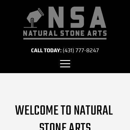
CALL TODAY:
(431) 777-8247
WELCOME TO NATURAL 
STONE ARTS