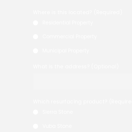
Where is this located? (Required)
Residential Property
Commercial Property
Municipal Property
What is the address? (Optional)
Which resurfacing product? (Require
Sierra Stone
Vuba Stone