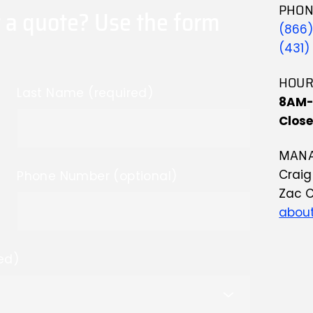
PHON
 a quote? Use the form 
(866
(431)
HOUR
Last Name (required)
8AM
Clos
MANA
Crai
Phone Number (optional)
Zac 
about
ed)