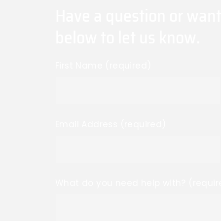
Have a question or want
below to let us know.
First Name (required)
Email Address (required)
What do you need help with? (requir