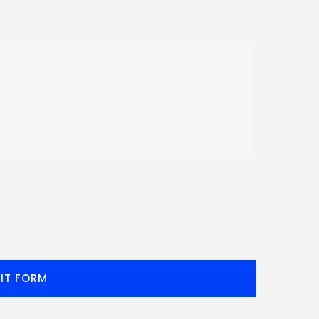
IT FORM