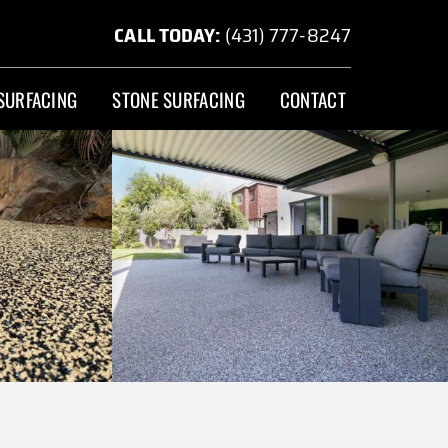
CALL TODAY:
(431) 777-8247
SURFACING
STONE SURFACING
CONTACT