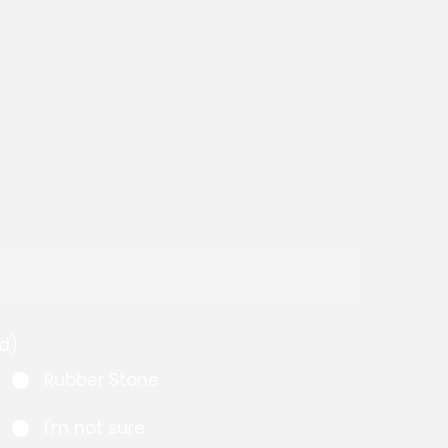
d)
Rubber Stone
I'm not sure