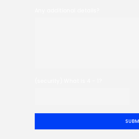
Any additional details?
(security) What is 4 - 1?
SUBM