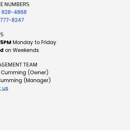
E NUMBERS
) 828-4868
 777-8247
S
-5PM
 Monday to Friday
ed
 on Weekends 
GEMENT TEAM
g Cumming (Owner)
Cumming (Manager)
 us