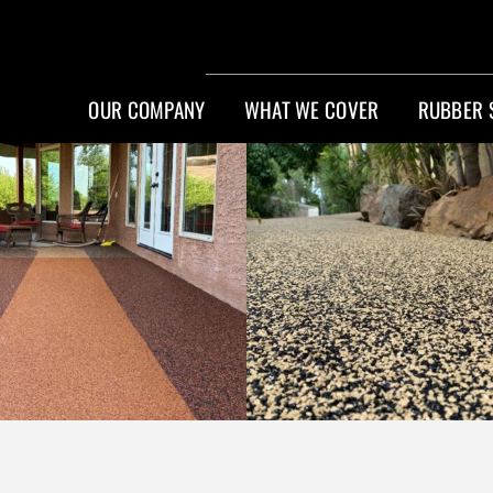
OUR COMPANY
WHAT WE COVER
RUBBER 